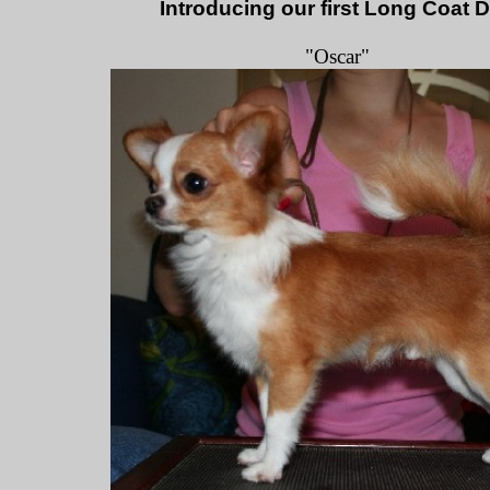
Introducing our first Long Coat 
"Oscar"