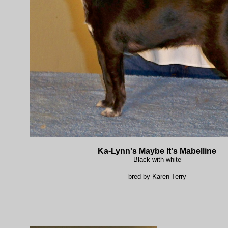
Ka-Lynn's Maybe It's Mabelline
Black with white
bred by Karen Terry