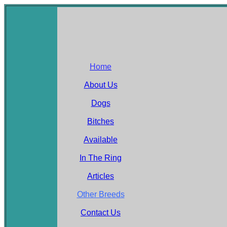
Home
About Us
Dogs
Bitches
Available
In The Ring
Articles
Other Breeds
Contact Us