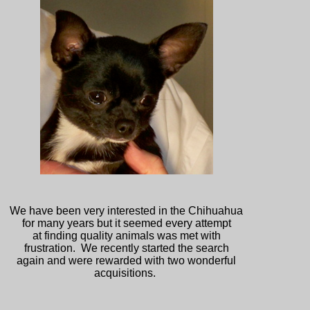
We have been very interested in the Chihuahua
for many years but it seemed every attempt
at finding quality animals was met with
frustration. We recently started the search
again and were rewarded with two wonderful
acquisitions.