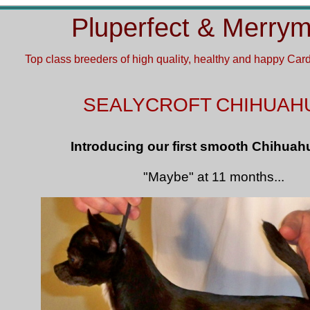
Pluperfect & Merry
Top class breeders of
high quality, healthy and happy Ca
SEALYCROFT
CHIHUAH
Introducing our first smooth Chihuah
"Maybe" at 11 months...