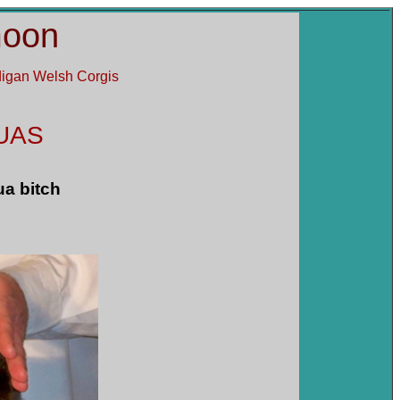
moon
rdigan Welsh Corgis
UAS
ua bitch