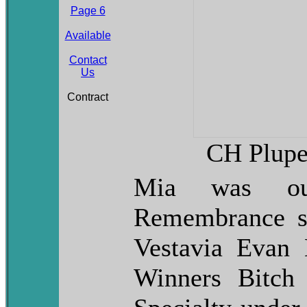
Page 6
Available
Contact
Us
Contract
CH Plupe
Mia was ou
Remembrance s
Vestavia Evan
Winners Bitch