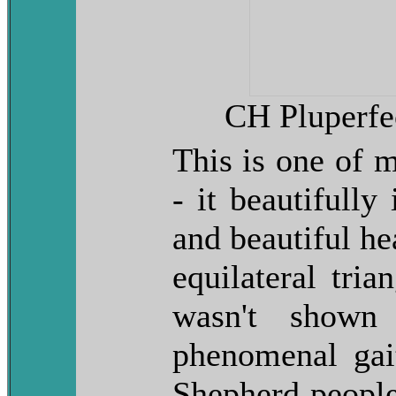
CH Pluperf
This is one of m
- it beautifully 
and beautiful he
equilateral tria
wasn't show
phenomenal ga
Shepherd people