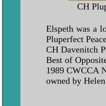
CH Plup
Elspeth was a l
Pluperfect Peac
CH Davenitch Pe
Best of Opposit
1989 CWCCA Nat
owned by Helen