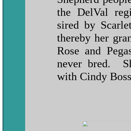
the DelVal reg
sired by Scarle
thereby her gra
Rose and Pegas
never bred. S
with Cindy Bos