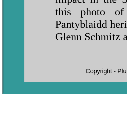
this photo of
Pantyblaidd her
Glenn Schmitz 
Copyright - Pl