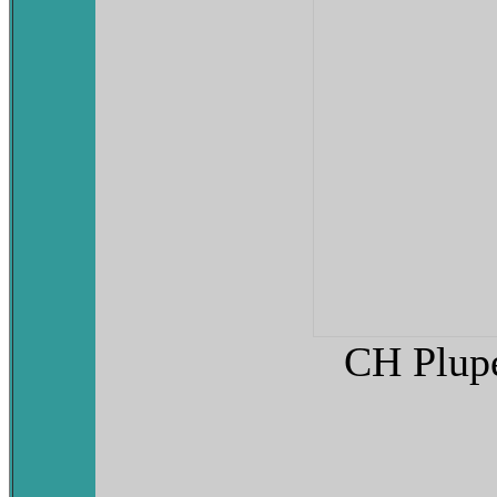
CH Plupe