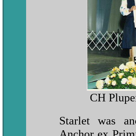
CH Pluper
Starlet was a
Anchor ex Primr