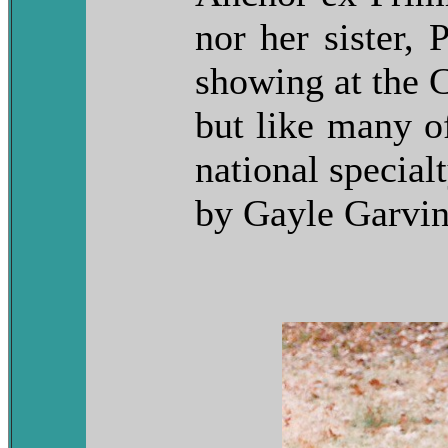
nor her sister,
showing at the 
but like many of
national specia
by Gayle Garvin