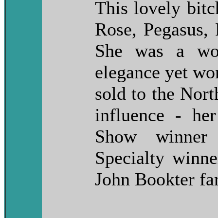
This lovely bitc
Rose, Pegasus, P
She was a won
elegance yet wo
sold to the Nor
influence - he
Show winner
Specialty winn
John Bookter fa