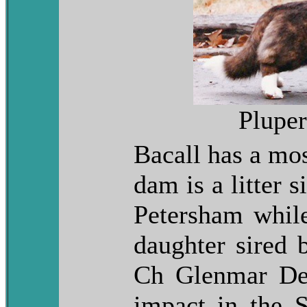
Plupe
Bacall has a mos
dam is a litter 
Petersham while
daughter sired 
Ch Glenmar De
impact in the 