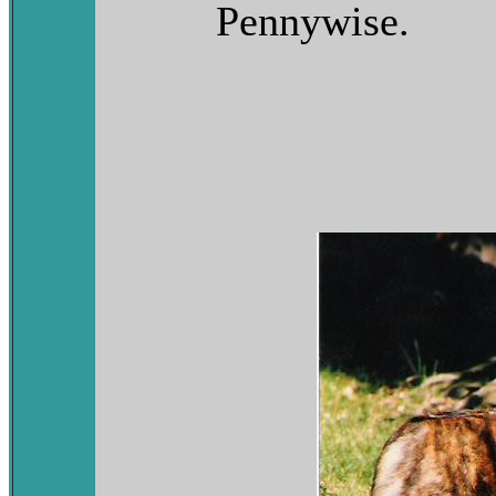
Pennywise.