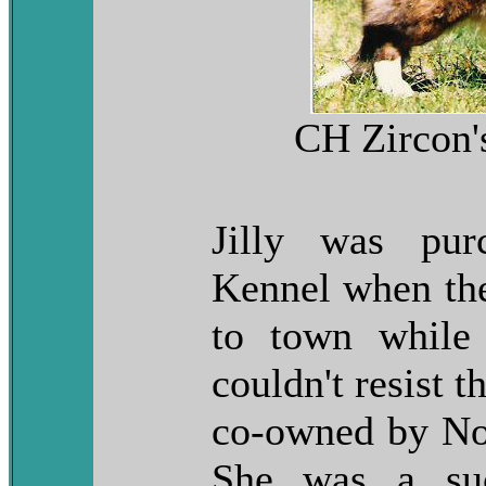
CH Zircon's
Jilly was pur
Kennel when they
to town while
couldn't resist t
co-owned by No
She was a suc