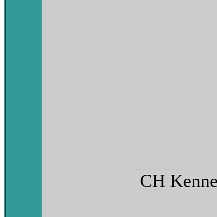
CH Kenneb