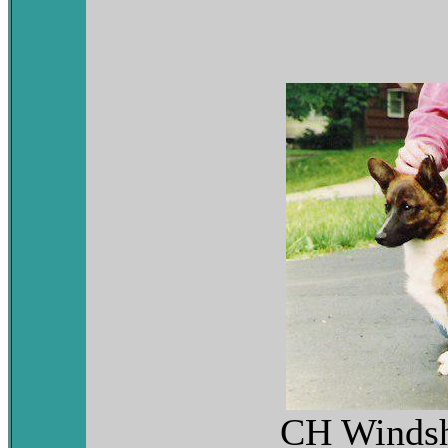
CH Windsh