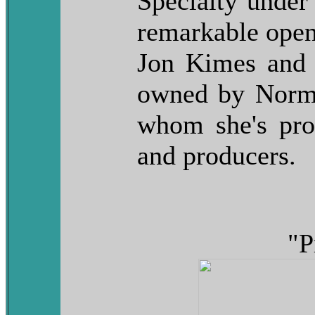
Specialty unde
remarkable open
Jon Kimes and 
owned by Norma
whom she's pr
and producers.
"P