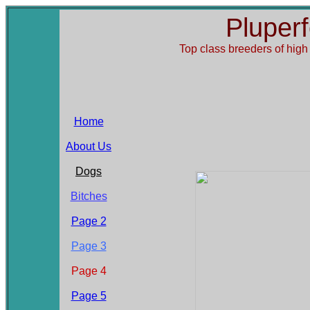
Pluper
Top class breeders of
high
Home
About Us
Dogs
Bitches
Page 2
Page 3
Page 4
Page 5