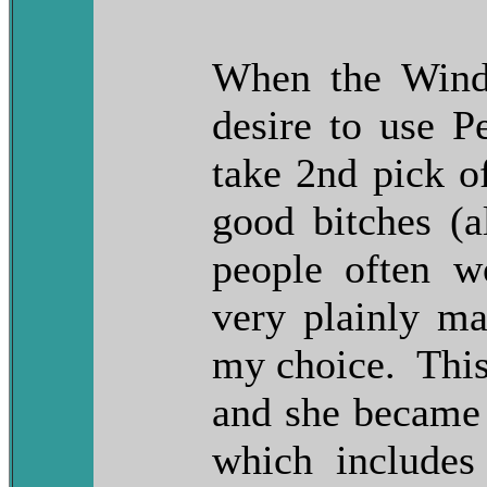
When the Wind
desire to use Pe
take 2nd pick of
good bitches (
people often w
very plainly ma
my choice. This 
and she became 
which include