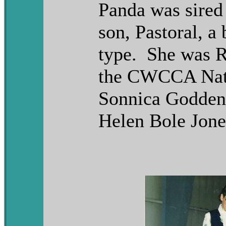
Panda was sired 
son, Pastoral, a
type. She was R
the CWCCA Nati
Sonnica Godden
Helen Bole Jone