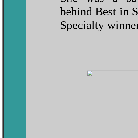
behind Best in
Specialty winner